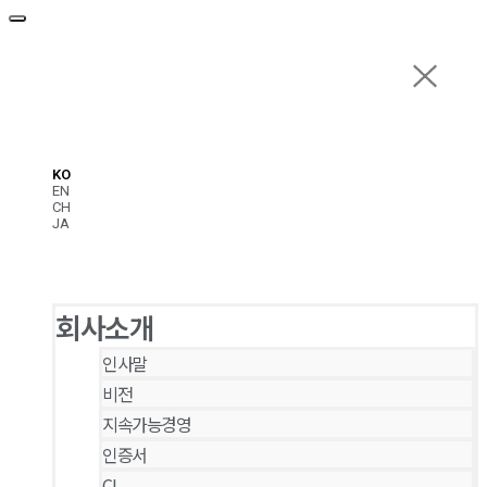
KO
EN
CH
JA
회사소개
인사말
비전
지속가능경영
인증서
CI