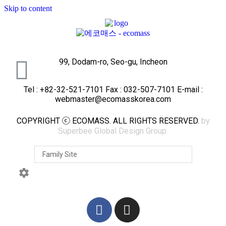
Skip to content
99, Dodam-ro, Seo-gu, Incheon
Tel : +82-32-521-7101 Fax : 032-507-7101 E-mail :
webmaster@ecomasskorea.com
COPYRIGHT ⓒ ECOMASS. ALL RIGHTS RESERVED.
by
Superbee Global Design Group.