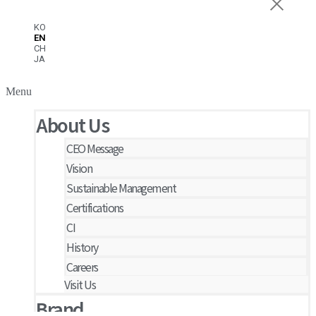
KO
EN
CH
JA
Menu
About Us
CEO Message
Vision
Sustainable Management
Certifications
CI
History
Careers
Visit Us
Brand