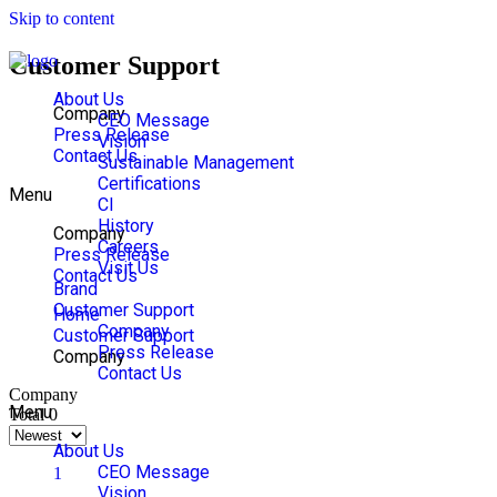
Skip to content
Customer Support
About Us
Company
CEO Message
Press Release
Vision
Contact Us
Sustainable Management
Certifications
Menu
CI
History
Company
Careers
Press Release
Visit Us
Contact Us
Brand
Customer Support
Home
Company
Customer Support
Press Release
Company
Contact Us
Company
Menu
Total 0
About Us
CEO Message
1
Vision