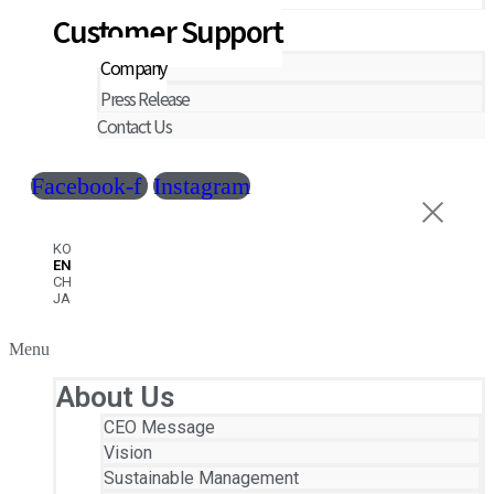
Customer Support
Company
Press Release
Contact Us
Facebook-f
Instagram
KO
EN
CH
JA
Menu
About Us
CEO Message
Vision
Sustainable Management