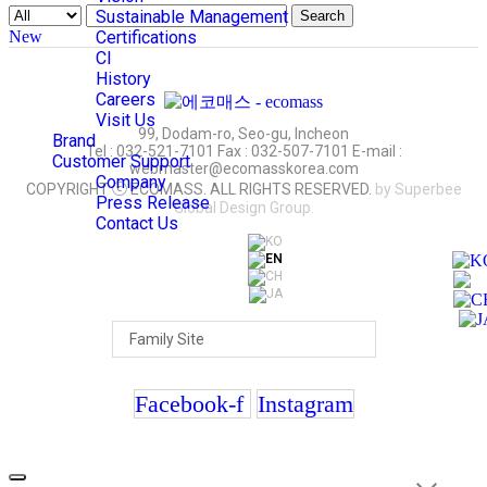
Sustainable Management
Search
New
Certifications
CI
History
Careers
Visit Us
99, Dodam-ro, Seo-gu, Incheon
Brand
Tel : 032-521-7101 Fax : 032-507-7101 E-mail :
Customer Support
webmaster@ecomasskorea.com
Company
COPYRIGHT ⓒ ECOMASS. ALL RIGHTS RESERVED.
by Superbee
Press Release
Global Design Group.
Contact Us
Facebook-f
Instagram